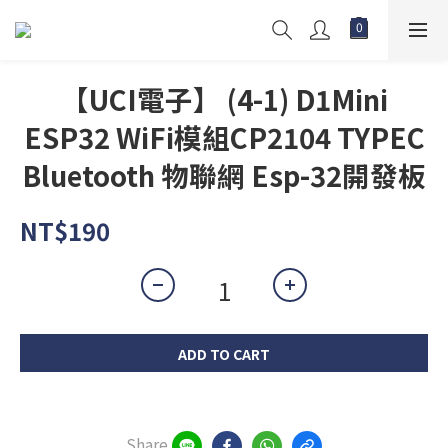
【UCI電子】 (4-1) D1Mini
ESP32 WiFi模組CP2104 TYPEC
Bluetooth 物聯網 Esp-32開發板
NT$190
ADD TO CART
Share