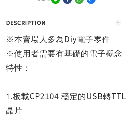
DESCRIPTION
Diy
※本賣場大多為
電子零件
※使用者需要有基礎的電子概念
特性：
CP2104
USB
TTL
1.
板載
穩定的
轉
晶片