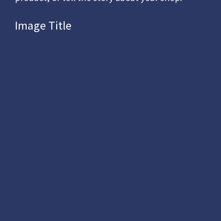
Image Title