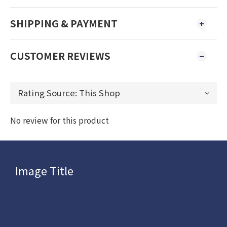
SHIPPING & PAYMENT
CUSTOMER REVIEWS
No review for this product
Image Title