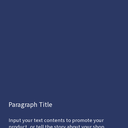
Paragraph Title
Input your text contents to promote your
product, or tell the story about your shop.