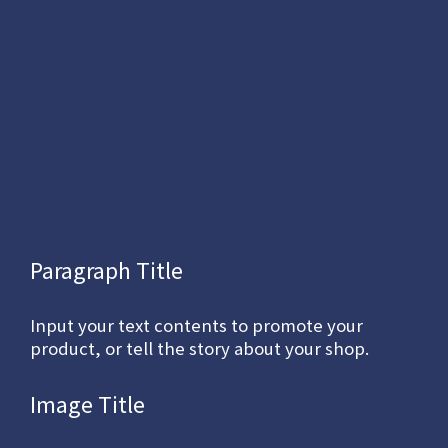
Paragraph Title
Input your text contents to promote your
product, or tell the story about your shop.
Image Title