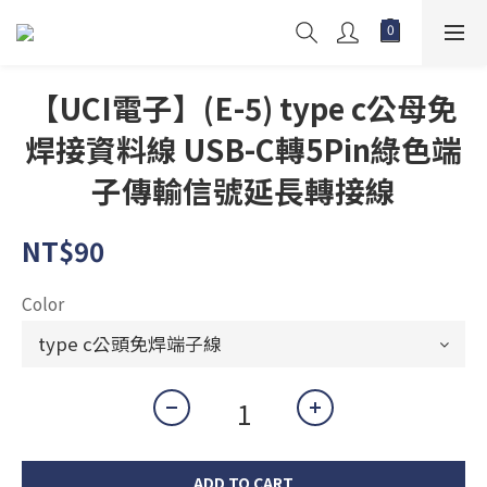
【UCI電子】(E-5) type c公母免
焊接資料線 USB-C轉5Pin綠色端
子傳輸信號延長轉接線
NT$90
Color
ADD TO CART