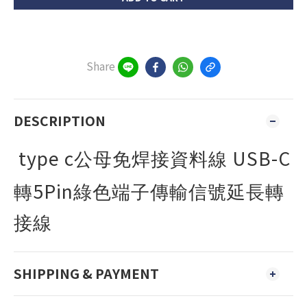
Share
DESCRIPTION
type c
USB-C
公母免焊接資料線
5Pin
轉
綠色端子傳輸信號延長轉
接線
SHIPPING & PAYMENT