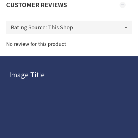
CUSTOMER REVIEWS
No review for this product
Image Title