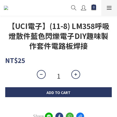
【UCI電子】(11-8) LM358呼吸
燈散件藍色閃爍電子DIY趣味製
作套件電路板焊接
NT$25
ADD TO CART
Share