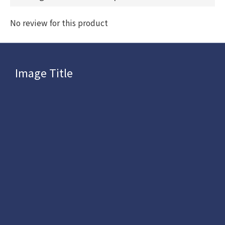
No review for this product
Image Title