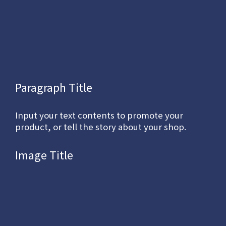
Paragraph Title
Input your text contents to promote your
product, or tell the story about your shop.
Image Title