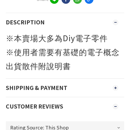
DESCRIPTION
Diy
※本賣場大多為
電子零件
※使用者需要有基礎的電子概念
出貨散件附說明書
SHIPPING & PAYMENT
CUSTOMER REVIEWS