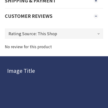
SHIPPING & PAYMENT
CUSTOMER REVIEWS
No review for this product
Image Title