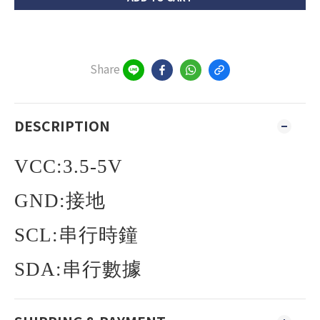
Share
DESCRIPTION
VCC:3.5-5V
GND:
接地
SCL:
串行時鐘
SDA:
串行數據