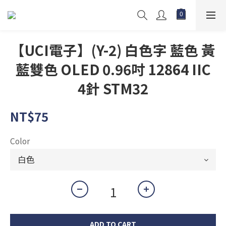
【UCI電子】(Y-2) 白色字 藍色 黃
藍雙色 OLED 0.96吋 12864 IIC
4針 STM32
NT$75
Color
ADD TO CART