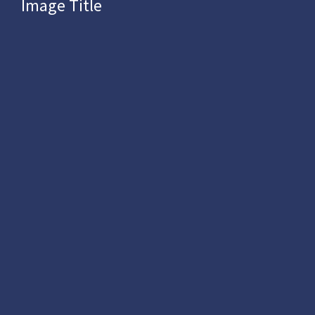
Image Title