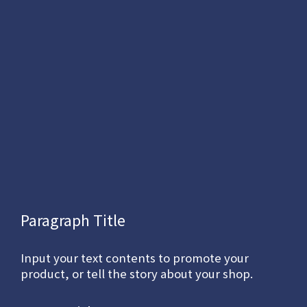
Paragraph Title
Input your text contents to promote your
product, or tell the story about your shop.