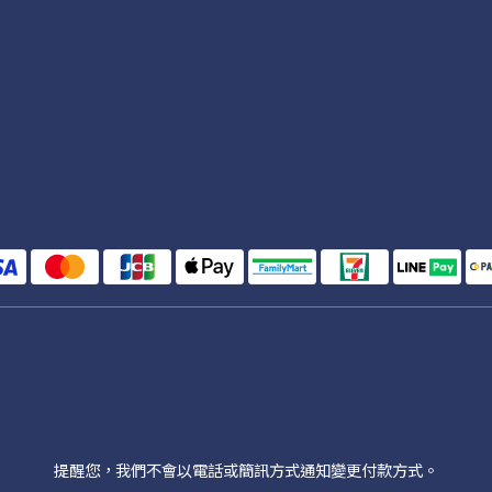
提醒您，我們不會以電話或簡訊方式通知變更付款方式。