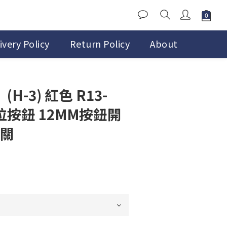
ivery Policy
Return Policy
About
H-3) 紅色 R13-
位按鈕 12MM按鈕開
開關