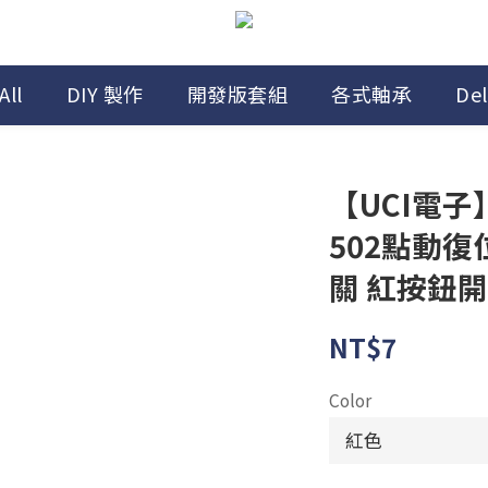
All
DIY 製作
開發版套組
各式軸承
Del
【UCI電子】(
502點動復
關 紅按鈕
NT$7
Color