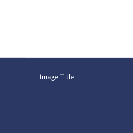
Image Title