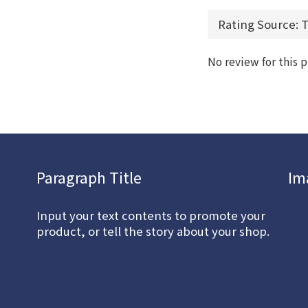
No review for this 
Paragraph Title
Im
Input your text contents to promote your
product, or tell the story about your shop.