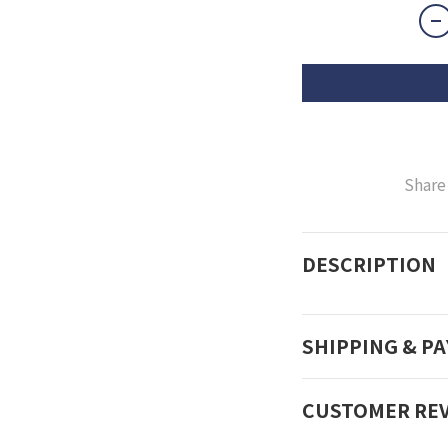
Share
DESCRIPTION
SHIPPING & P
CUSTOMER RE