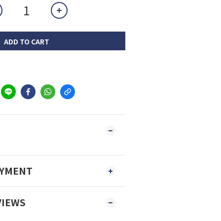
ADD TO CART
AYMENT
VIEWS