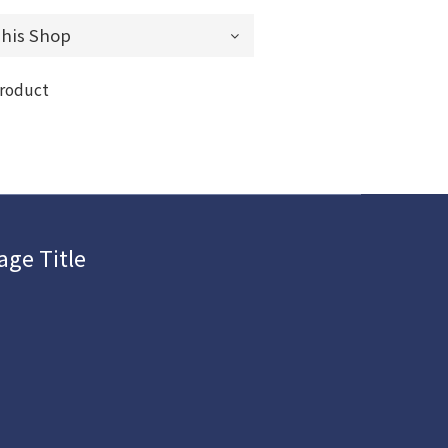
product
age Title