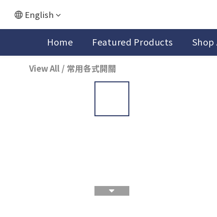
English
Home
Featured Products
Shop 
View All
/
常用各式開關