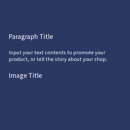
Paragraph Title
Input your text contents to promote your
product, or tell the story about your shop.
Image Title