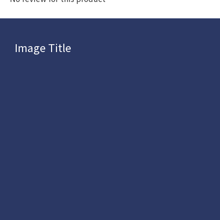
Image Title