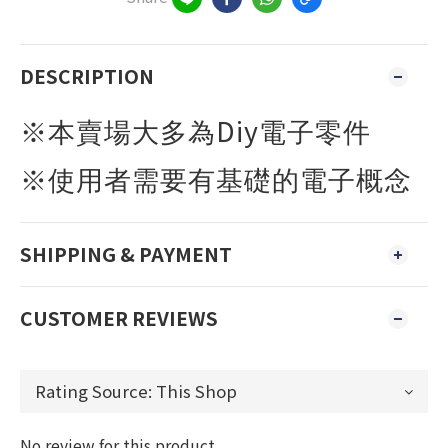
DESCRIPTION
Diy
※本賣場大多為
電子零件
※使用者需要有基礎的電子概念
SHIPPING & PAYMENT
CUSTOMER REVIEWS
No review for this product