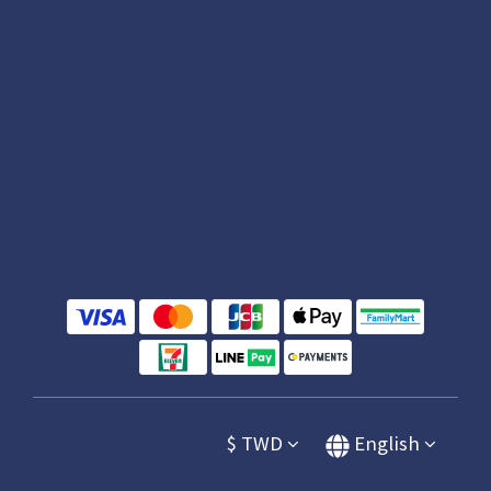
$
TWD
English