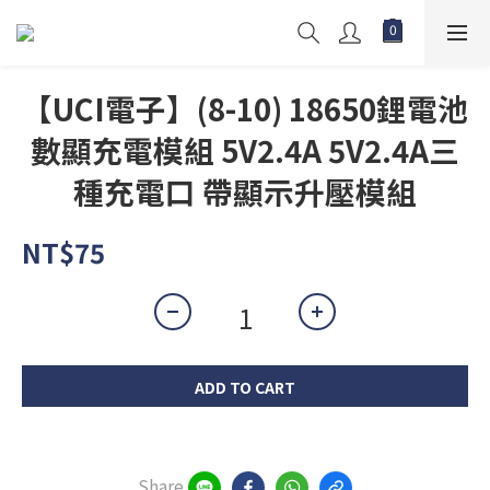
【UCI電子】(8-10) 18650鋰電池
數顯充電模組 5V2.4A 5V2.4A三
種充電口 帶顯示升壓模組
NT$75
ADD TO CART
Share