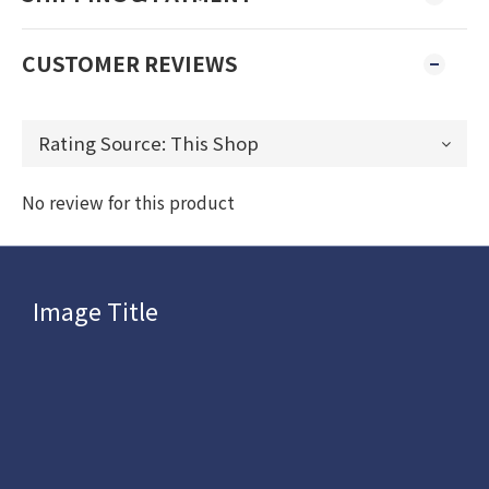
CUSTOMER REVIEWS
No review for this product
Image Title