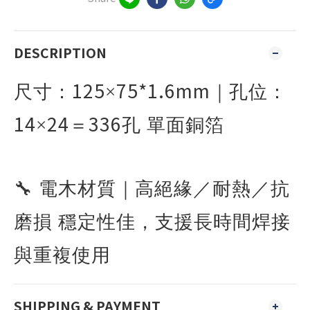
DESCRIPTION
125
75*1.6mm
尺寸：
×
｜孔位：
14
24
336
×
＝
孔 單面銅箔
🔧
電木材質｜高絕緣／耐熱／抗
磨損 穩定性佳，支援長時間焊接
與重複使用
SHIPPING & PAYMENT