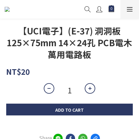
【UCI電子】(E-37) 洞洞板
125×75mm 14×24孔 PCB電木
萬用電路板
NT$20
ADD TO CART
Share