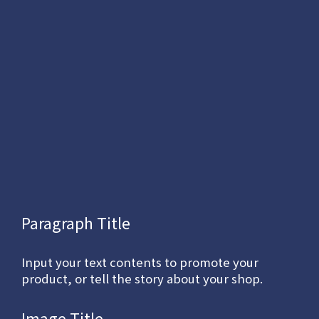
Paragraph Title
Input your text contents to promote your
product, or tell the story about your shop.
Image Title